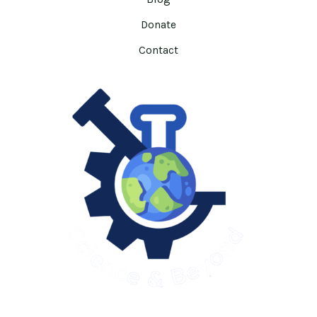
Donate
Contact