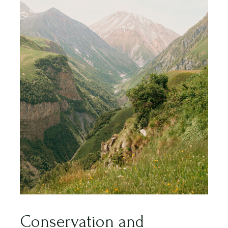
Conservation and