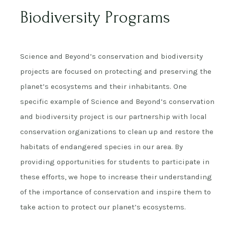
Biodiversity Programs
Science and Beyond’s conservation and biodiversity
projects are focused on protecting and preserving the
planet’s ecosystems and their inhabitants. One
specific example of Science and Beyond’s conservation
and biodiversity project is our partnership with local
conservation organizations to clean up and restore the
habitats of endangered species in our area. By
providing opportunities for students to participate in
these efforts, we hope to increase their understanding
of the importance of conservation and inspire them to
take action to protect our planet’s ecosystems.