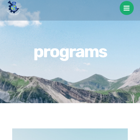
programs