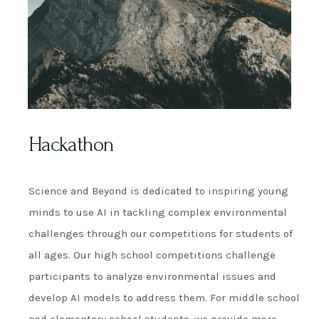
Hackathon
Science and Beyond is dedicated to inspiring young
minds to use AI in tackling complex environmental
challenges through our competitions for students of
all ages. Our high school competitions challenge
participants to analyze environmental issues and
develop AI models to address them. For middle school