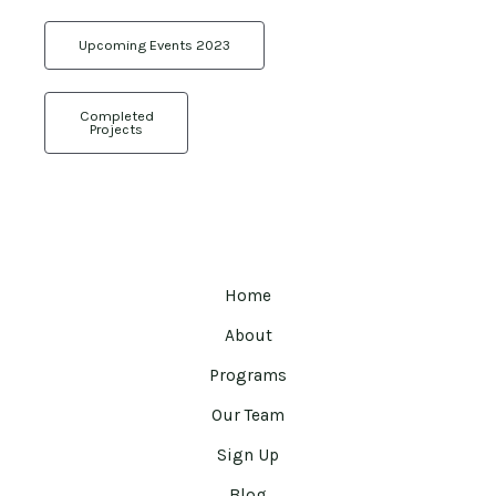
Upcoming Events 2023
Completed
Projects
Home
About
Programs
Our Team
Sign Up
Blog