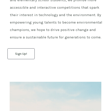
and elementary school students, we provide more
accessible and interactive competitions that spark
their interest in technology and the environment. By
empowering young talents to become environmental
champions, we hope to drive positive change and
ensure a sustainable future for generations to come.
Sign Up!