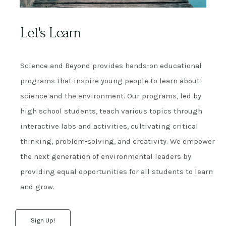
Let's Learn
Science and Beyond provides hands-on educational
programs that inspire young people to learn about
science and the environment. Our programs, led by
high school students, teach various topics through
interactive labs and activities, cultivating critical
thinking, problem-solving, and creativity. We empower
the next generation of environmental leaders by
providing equal opportunities for all students to learn
and grow.
Sign Up!